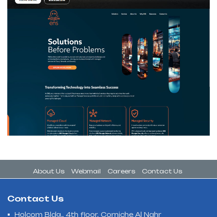
About Us
Webmail
Careers
Contact Us
Contact Us
Holcom Bldg., 4th floor, Corniche Al Nahr