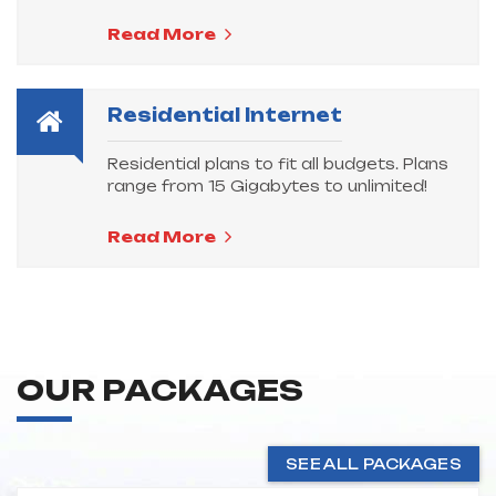
Read More
Residential Internet
Residential plans to fit all budgets. Plans
range from 15 Gigabytes to unlimited!
Read More
OUR PACKAGES
SEE ALL PACKAGES