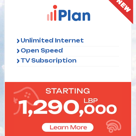
Unlimited Internet
Open Speed
TV Subscription