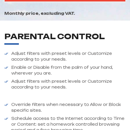
Monthly price, excluding VAT.
PARENTAL CONTROL
Adjust filters with preset levels or Customize
according to your needs.
Enable or Disable from the palm of your hand,
wherever you are.
Adjust filters with preset levels or Customize
according to your needs.
Override filters when necessary to Allow or Block
specific sites.
Schedule access to the Internet according to Time
or Content: set a homework controlled browsing