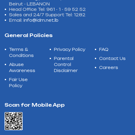
Beirut - LEBANON
Head Office Tel: 961 - 1 - 59 52 52
Sales and 24/7 Support Tel: 1282
Email:
info@idm.net.lb
General Policies
Terms &
Privacy Policy
FAQ
Conditions
Parental
Contact Us
Abuse
Control
Careers
Awareness
Disclaimer
Fair Use
Policy
Scan for Mobile App