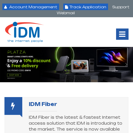
Account Management
Track Application
Support
Webmail
Tog
Nav
IDM Fiber
IDM Fiber is the latest & fastest Internet
access solution that IDM is introducing to
the market. The service is now available