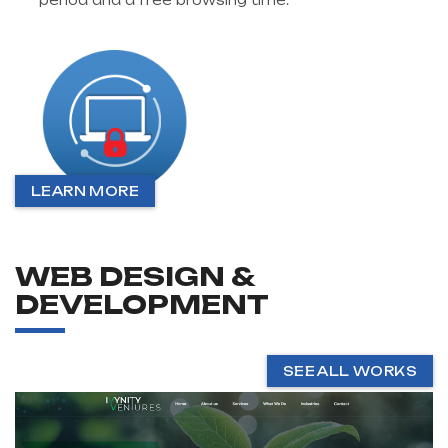
period and a free browsing time.
LEARN MORE
WEB DESIGN &
DEVELOPMENT
SEE ALL WORKS