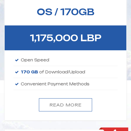
OS / 170GB
1,175,000 LBP
Open Speed
170 GB
of Download/Upload
Convenient Payment Methods
READ MORE