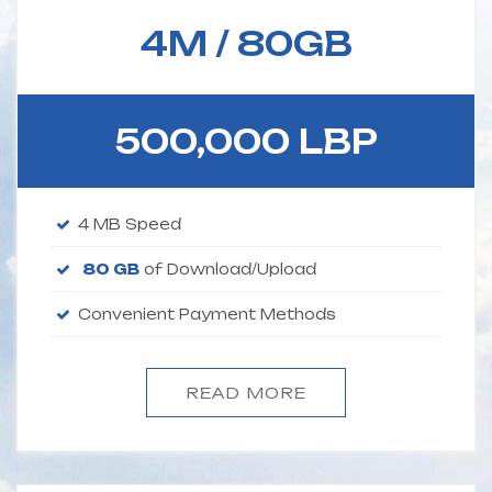
4M /
80GB
500,000 LBP
4 MB Speed
80 GB
of Download/Upload
Convenient Payment Methods
READ MORE