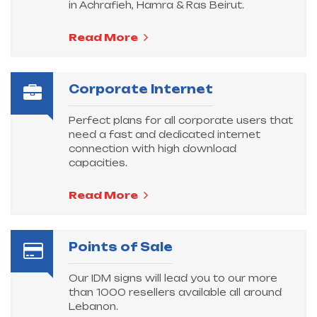
in Achrafieh, Hamra & Ras Beirut.
Read More
Corporate Internet
Perfect plans for all corporate users that
need a fast and dedicated internet
connection with high download
capacities.
Read More
Points of Sale
Our IDM signs will lead you to our more
than 1000 resellers available all around
Lebanon.