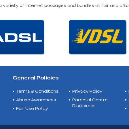
 a variety of internet packages and bundles at fair and affo
General Policies
Terms & Conditions
Privacy Policy
Abuse Awareness
Parental Control
Disclaimer
Fair Use Policy