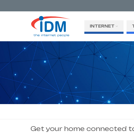
INTERNET
Get your home connected to 