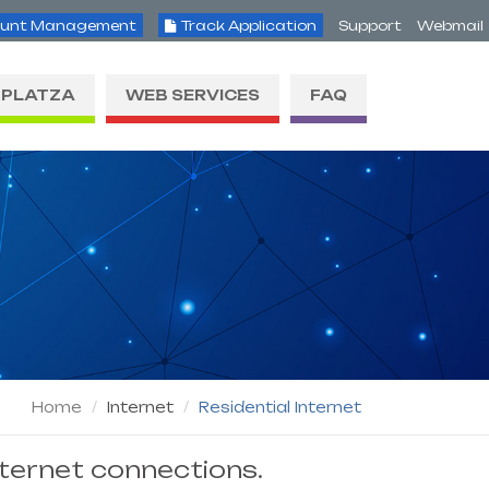
unt Management
Track Application
Support
Webmail
PLATZA
WEB SERVICES
FAQ
Home
Internet
Residential Internet
nternet connections.