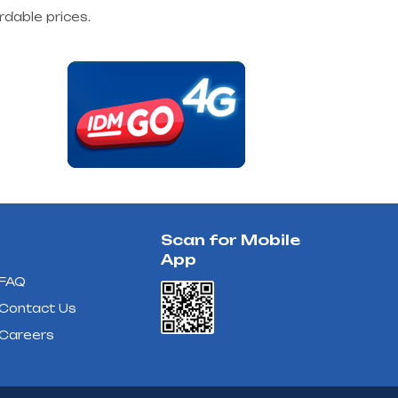
rdable prices.
Scan for Mobile
App
FAQ
Contact Us
Careers