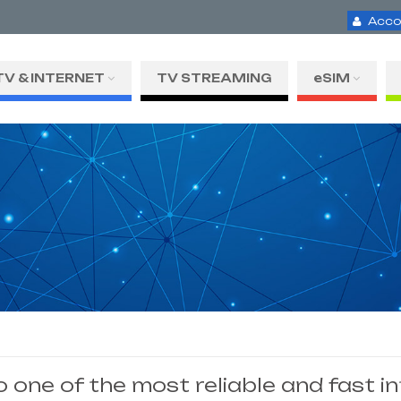
Acco
TV & INTERNET
TV STREAMING
eSIM
one of the most reliable and fast i