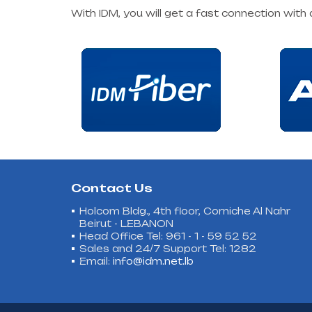
With IDM, you will get a fast connection with
Contact Us
Holcom Bldg., 4th floor, Corniche Al Nahr
Beirut - LEBANON
Head Office Tel: 961 - 1 - 59 52 52
Sales and 24/7 Support Tel: 1282
Email:
info@idm.net.lb